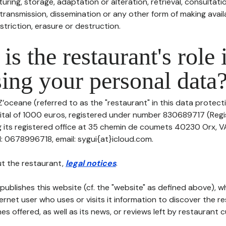
uring, storage, adaptation or alteration, retrieval, consultatio
ransmission, dissemination or any other form of making availa
striction, erasure or destruction.
is the restaurant's role 
ing your personal data
Z’oceane (referred to as the "restaurant" in this data protectio
pital of 1000 euros, registered under number 830689717 (Reg
 its registered office at 35 chemin de coumets 40230 Orx, 
: 0678996718, email: sygui{at}icloud.com.
t the restaurant,
legal notices
.
publishes this website (cf. the "website" as defined above), 
ternet user who uses or visits it information to discover the re
s offered, as well as its news, or reviews left by restaurant 