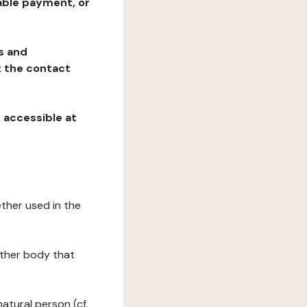
table payment, or
ns and
at the contact
, accessible at
ether used in the
 other body that
natural person (cf.