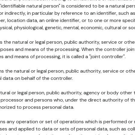
 "identifiable natural person" is considered to be a natural p
 or indirectly, in particular by reference to an identifier, such 
er, location data, an online identifier, or to one or more spec
ysical, physiological, genetic, mental, economic, cultural or soc
ns the natural or legal person, public authority, service or ot
poses and means of the processing. When the controller join
 and means of processing, it is called a "joint controller".
s the natural or legal person, public authority, service or ot
data on behalf of the controller.
natural or legal person, public authority, agency or body other
, processor and persons who, under the direct authority of th
horized to process personal data.
ns any operation or set of operations which is performed or n
s and applied to data or sets of personal data, such as coll