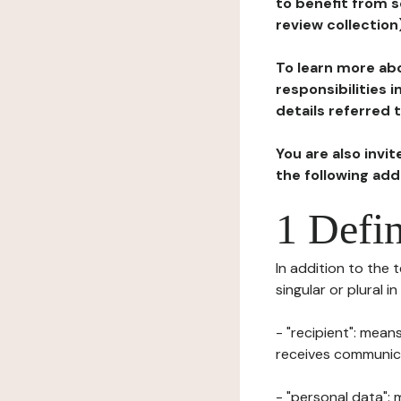
to benefit from s
review collection
To learn more abo
responsibilities 
details referred 
You are also invi
the following ad
1 Defin
In addition to the 
singular or plural i
- "recipient": mean
receives communicat
- "personal data": 