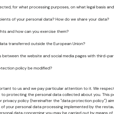
lected, for what processing purposes, on what legal basis and
pients of your personal data? How do we share your data?
ghts and how can you exercise them?
 data transferred outside the European Union?
ks between the website and social media pages with third-par
otection policy be modified?
ortant to us and we pay particular attention to it. We respect
to protecting the personal data collected about you. This p
r privacy policy (hereinafter the "data protection policy") ai
s of your personal data processing implemented by the resta
personal data concerning you may be carried out by means of 