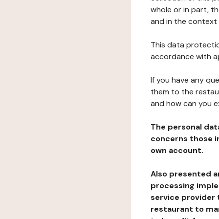
whole or in part, t
and in the context 
This data protectio
accordance with ap
If you have any qu
them to the restau
and how can you e
The personal dat
concerns those im
own account.
Also presented an
processing implem
service provider 
restaurant to man