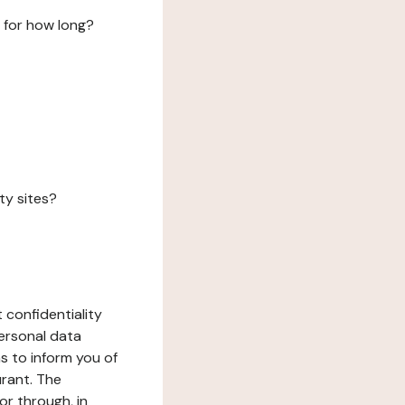
 for how long?
ty sites?
 confidentiality
ersonal data
ms to inform you of
urant. The
or through, in