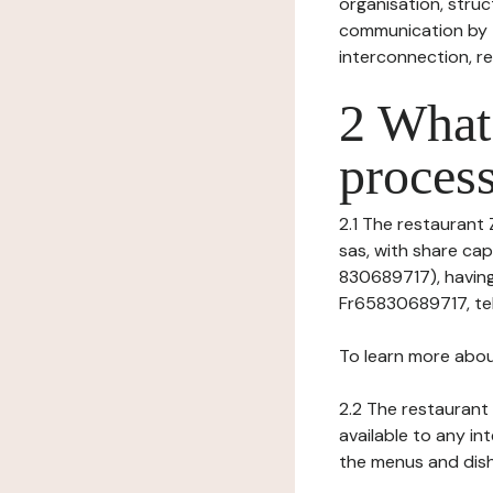
organisation, struct
communication by t
interconnection, re
2 What 
process
2.1 The restaurant 
sas, with share ca
830689717), having
Fr65830689717, tel
To learn more abou
2.2 The restaurant 
available to any in
the menus and dishe