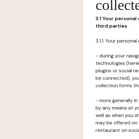
collect
3.1 Your personal
third parties.
3.1.1. Your persona
- during your navig
technologies (herei
plugins or social n
be connected), your
collection forms t
- more generally i
by any means at yo
well as when you s
may be offered on 
restaurant on soci