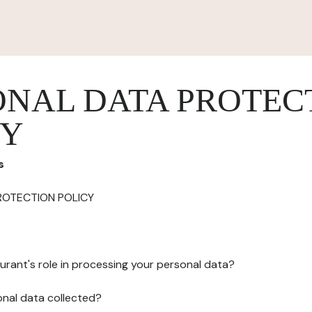
ONAL DATA PROTEC
CY
s
ROTECTION POLICY
urant's role in processing your personal data?
onal data collected?