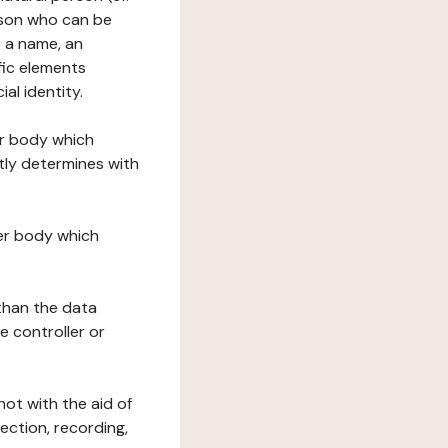
erson who can be
as a name, an
ific elements
ial identity.
her body which
tly determines with
her body which
 than the data
e controller or
ot with the aid of
ection, recording,