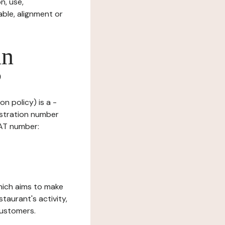
n, use,
ble, alignment or
in
?
n policy) is a -
istration number
VAT number:
which aims to make
staurant's activity,
customers.