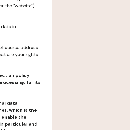
er the "website")
 data in
 of course address
at are your rights
ection policy
rocessing, for its
nal data
ef, which is the
o enable the
n particular and