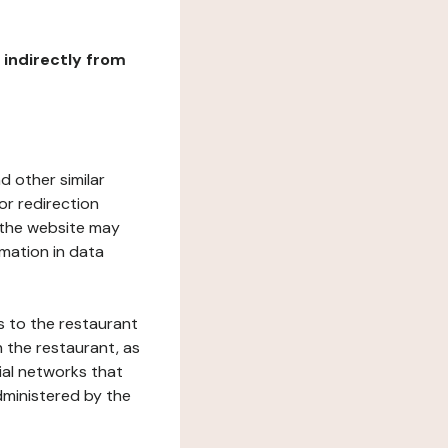
r indirectly from
d other similar
or redirection
h the website may
rmation in data
s to the restaurant
 the restaurant, as
ial networks that
dministered by the