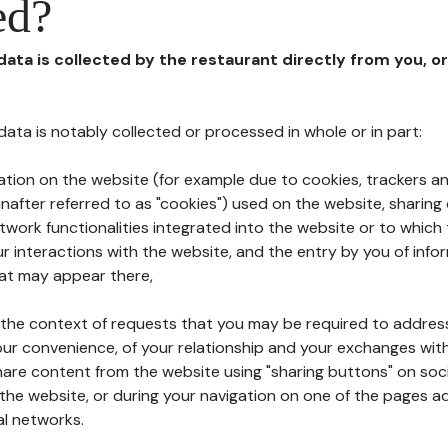
ed?
 data is collected by the restaurant directly from you, o
l data is notably collected or processed in whole or in part:
ation on the website (for example due to cookies, trackers an
nafter referred to as "cookies") used on the website, sharing 
etwork functionalities integrated into the website or to whic
 interactions with the website, and the entry by you of info
hat may appear there,
n the context of requests that you may be required to addres
ur convenience, of your relationship and your exchanges with
hare content from the website using "sharing buttons" on soc
the website, or during your navigation on one of the pages a
al networks.