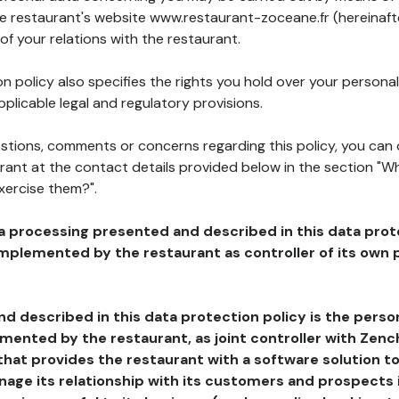
he restaurant's website www.restaurant-zoceane.fr (hereinaft
of your relations with the restaurant.
n policy also specifies the rights you hold over your personal
plicable legal and regulatory provisions.
estions, comments or concerns regarding this policy, you can
rant at the contact details provided below in the section "Wh
xercise them?".
a processing presented and described in this data prot
plemented by the restaurant as controller of its own p
d described in this data protection policy is the perso
ented by the restaurant, as joint controller with Zench
that provides the restaurant with a software solution t
age its relationship with its customers and prospects i