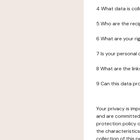
4 What data is col
5 Who are the reci
6 What are your ri
7 Is your personal
8 What are the lin
9 Can this data pr
Your privacy is imp
and are committed 
protection policy o
the characteristic
collection of this 