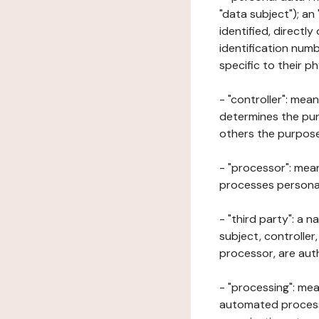
"data subject"); an
identified, directly
identification numb
specific to their ph
- "controller": mea
determines the pur
others the purposes
- "processor": mean
processes personal 
- "third party": a 
subject, controller
processor, are aut
- "processing": mea
automated processe