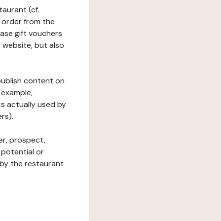
taurant (cf.
 order from the
hase gift vouchers
he website, but also
 publish content on
 example,
ks actually used by
rs).
er, prospect,
 potential or
 by the restaurant