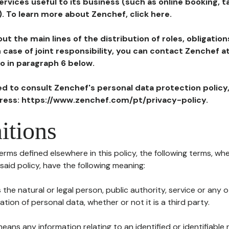
ervices useful to its business (such as online booking, 
). To learn more about Zenchef, click here.
ut the main lines of the distribution of roles, obligatio
in case of joint responsibility, you can contact Zenchef 
to in paragraph 6 below.
ted to consult Zenchef's personal data protection policy
dress: https://www.zenchef.com/pt/privacy-policy.
itions
terms defined elsewhere in this policy, the following terms, wh
n said policy, have the following meaning:
s the natural or legal person, public authority, service or any
ion of personal data, whether or not it is a third party.
means any information relating to an identified or identifiable 