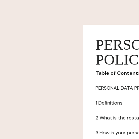
PERS
POLI
Table of Content
PERSONAL DATA P
1 Definitions
2 What is the resta
3 How is your pers