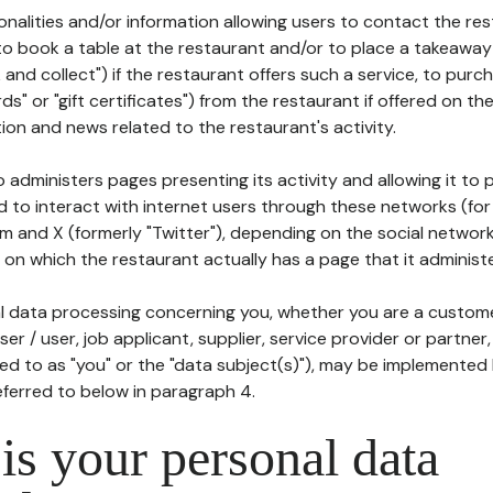
tionalities and/or information allowing users to contact the res
to book a table at the restaurant and/or to place a takeaway
k and collect") if the restaurant offers such a service, to purc
ards" or "gift certificates") from the restaurant if offered on t
ion and news related to the restaurant's activity.
 administers pages presenting its activity and allowing it to
d to interact with internet users through these networks (for
m and X (formerly "Twitter"), depending on the social networ
on which the restaurant actually has a page that it administe
l data processing concerning you, whether you are a custom
er / user, job applicant, supplier, service provider or partner,
red to as "you" or the "data subject(s)"), may be implemented
eferred to below in paragraph 4.
s your personal data