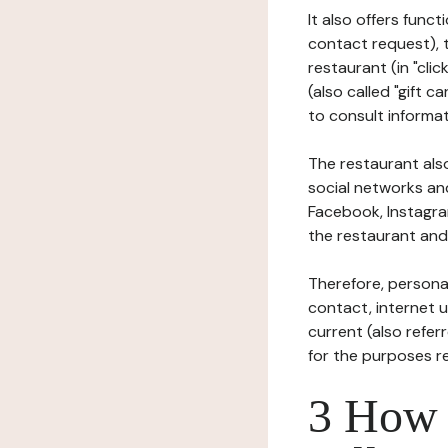
It also offers func
contact request), 
restaurant (in "clic
(also called "gift c
to consult informat
The restaurant also
social networks an
Facebook, Instagra
the restaurant and 
Therefore, persona
contact, internet us
current (also refer
for the purposes r
3 How i