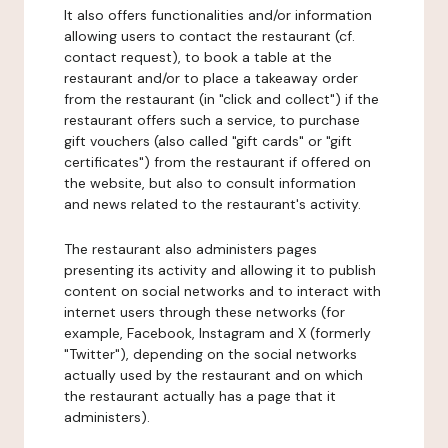
It also offers functionalities and/or information
allowing users to contact the restaurant (cf.
contact request), to book a table at the
restaurant and/or to place a takeaway order
from the restaurant (in "click and collect") if the
restaurant offers such a service, to purchase
gift vouchers (also called "gift cards" or "gift
certificates") from the restaurant if offered on
the website, but also to consult information
and news related to the restaurant's activity.
The restaurant also administers pages
presenting its activity and allowing it to publish
content on social networks and to interact with
internet users through these networks (for
example, Facebook, Instagram and X (formerly
"Twitter"), depending on the social networks
actually used by the restaurant and on which
the restaurant actually has a page that it
administers).