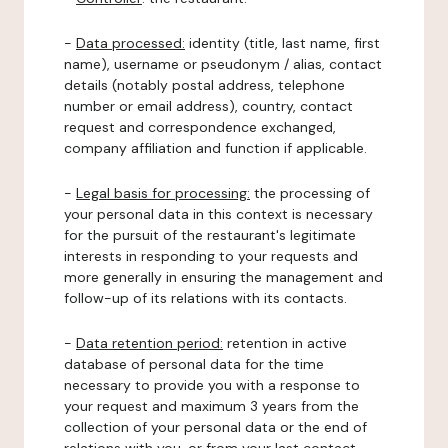
-
Data processed:
identity (title, last name, first
name), username or pseudonym / alias, contact
details (notably postal address, telephone
number or email address), country, contact
request and correspondence exchanged,
company affiliation and function if applicable.
-
Legal basis for processing:
the processing of
your personal data in this context is necessary
for the pursuit of the restaurant's legitimate
interests in responding to your requests and
more generally in ensuring the management and
follow-up of its relations with its contacts.
-
Data retention period:
retention in active
database of personal data for the time
necessary to provide you with a response to
your request and maximum 3 years from the
collection of your personal data or the end of