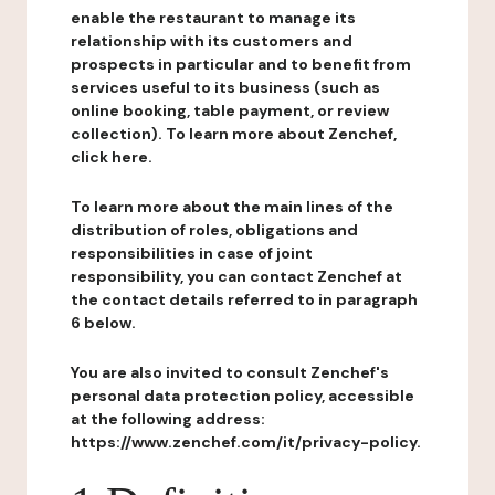
enable the restaurant to manage its
relationship with its customers and
prospects in particular and to benefit from
services useful to its business (such as
online booking, table payment, or review
collection). To learn more about Zenchef,
click here.
To learn more about the main lines of the
distribution of roles, obligations and
responsibilities in case of joint
responsibility, you can contact Zenchef at
the contact details referred to in paragraph
6 below.
You are also invited to consult Zenchef's
personal data protection policy, accessible
at the following address:
https://www.zenchef.com/it/privacy-policy.