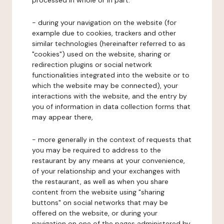
processed in whole or in part:
- during your navigation on the website (for
example due to cookies, trackers and other
similar technologies (hereinafter referred to as
"cookies") used on the website, sharing or
redirection plugins or social network
functionalities integrated into the website or to
which the website may be connected), your
interactions with the website, and the entry by
you of information in data collection forms that
may appear there,
- more generally in the context of requests that
you may be required to address to the
restaurant by any means at your convenience,
of your relationship and your exchanges with
the restaurant, as well as when you share
content from the website using "sharing
buttons" on social networks that may be
offered on the website, or during your
navigation on one of the pages administered by