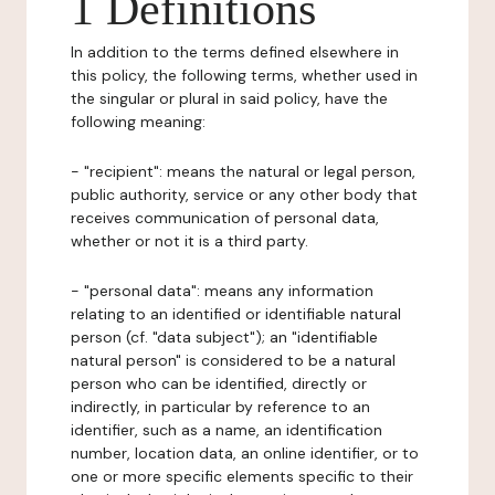
1 Definitions
In addition to the terms defined elsewhere in
this policy, the following terms, whether used in
the singular or plural in said policy, have the
following meaning:
- "recipient": means the natural or legal person,
public authority, service or any other body that
receives communication of personal data,
whether or not it is a third party.
- "personal data": means any information
relating to an identified or identifiable natural
person (cf. "data subject"); an "identifiable
natural person" is considered to be a natural
person who can be identified, directly or
indirectly, in particular by reference to an
identifier, such as a name, an identification
number, location data, an online identifier, or to
one or more specific elements specific to their