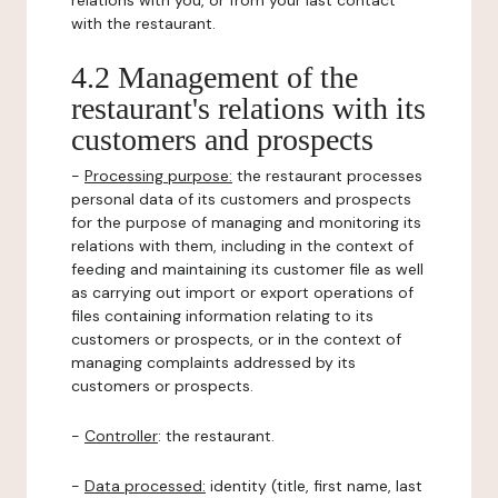
relations with you, or from your last contact
with the restaurant.
4.2 Management of the
restaurant's relations with its
customers and prospects
-
Processing purpose:
the restaurant processes
personal data of its customers and prospects
for the purpose of managing and monitoring its
relations with them, including in the context of
feeding and maintaining its customer file as well
as carrying out import or export operations of
files containing information relating to its
customers or prospects, or in the context of
managing complaints addressed by its
customers or prospects.
-
Controller
: the restaurant.
-
Data processed:
identity (title, first name, last