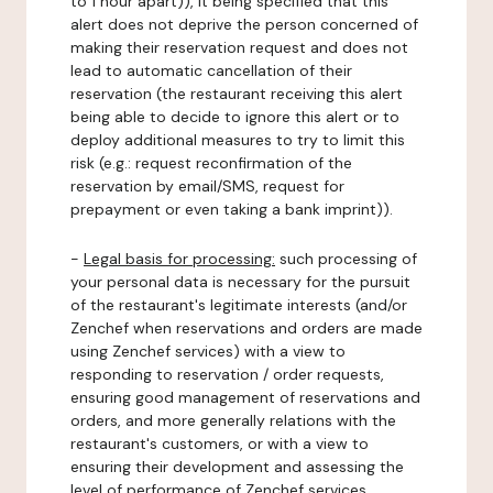
to 1 hour apart)), it being specified that this
alert does not deprive the person concerned of
making their reservation request and does not
lead to automatic cancellation of their
reservation (the restaurant receiving this alert
being able to decide to ignore this alert or to
deploy additional measures to try to limit this
risk (e.g.: request reconfirmation of the
reservation by email/SMS, request for
prepayment or even taking a bank imprint)).
-
Legal basis for processing:
such processing of
your personal data is necessary for the pursuit
of the restaurant's legitimate interests (and/or
Zenchef when reservations and orders are made
using Zenchef services) with a view to
responding to reservation / order requests,
ensuring good management of reservations and
orders, and more generally relations with the
restaurant's customers, or with a view to
ensuring their development and assessing the
level of performance of Zenchef services.