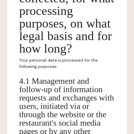
processing
purposes, on what
legal basis and for
how long?
Your personal data is processed for the
following purposes:
4.1 Management and
follow-up of information
requests and exchanges with
users, initiated via or
through the website or the
restaurant's social media
pages or by any other