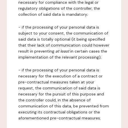
necessary for compliance with the legal or
regulatory obligations of the controller, the
collection of said data is mandatory;
- if the processing of your personal data is
subject to your consent, the communication of
said data is totally optional (it being specified
that their lack of communication could however
result in preventing
at least
in certain cases the
implementation of the relevant processing);
- if the processing of your personal data is
necessary for the execution of a contract or
pre-contractual measures taken at your
request, the communication of said data is
necessary for the pursuit of this purpose and
the controller could, in the absence of
communication of this data, be prevented from
executing its contractual obligations or the
aforementioned pre-contractual measures;