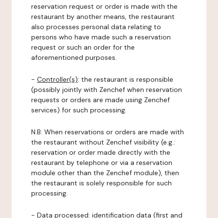
reservation request or order is made with the
restaurant by another means, the restaurant
also processes personal data relating to
persons who have made such a reservation
request or such an order for the
aforementioned purposes.
-
Controller(s)
: the restaurant is responsible
(possibly jointly with Zenchef when reservation
requests or orders are made using Zenchef
services) for such processing.
N.B: When reservations or orders are made with
the restaurant without Zenchef visibility (e.g.:
reservation or order made directly with the
restaurant by telephone or via a reservation
module other than the Zenchef module), then
the restaurant is solely responsible for such
processing.
-
Data processed:
identification data (first and