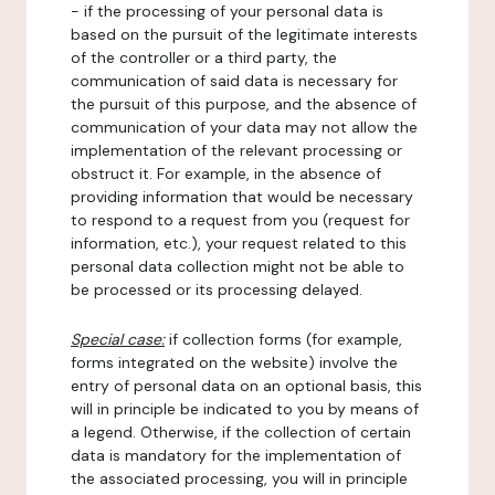
- if the processing of your personal data is
based on the pursuit of the legitimate interests
of the controller or a third party, the
communication of said data is necessary for
the pursuit of this purpose, and the absence of
communication of your data may not allow the
implementation of the relevant processing or
obstruct it. For example, in the absence of
providing information that would be necessary
to respond to a request from you (request for
information, etc.), your request related to this
personal data collection might not be able to
be processed or its processing delayed.
Special case:
if collection forms (for example,
forms integrated on the website) involve the
entry of personal data on an optional basis, this
will in principle be indicated to you by means of
a legend. Otherwise, if the collection of certain
data is mandatory for the implementation of
the associated processing, you will in principle