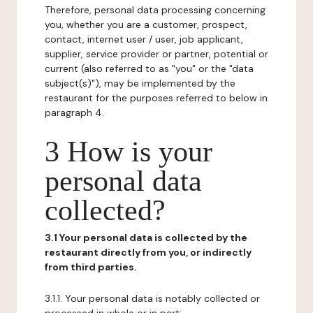
Therefore, personal data processing concerning
you, whether you are a customer, prospect,
contact, internet user / user, job applicant,
supplier, service provider or partner, potential or
current (also referred to as "you" or the "data
subject(s)"), may be implemented by the
restaurant for the purposes referred to below in
paragraph 4.
3 How is your
personal data
collected?
3.1 Your personal data is collected by the
restaurant directly from you, or indirectly
from third parties.
3.1.1. Your personal data is notably collected or