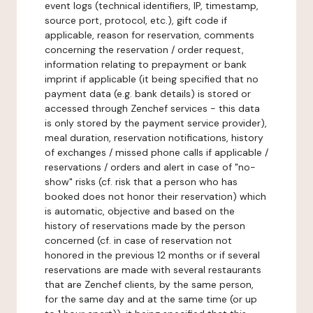
event logs (technical identifiers, IP, timestamp,
source port, protocol, etc.), gift code if
applicable, reason for reservation, comments
concerning the reservation / order request,
information relating to prepayment or bank
imprint if applicable (it being specified that no
payment data (e.g. bank details) is stored or
accessed through Zenchef services - this data
is only stored by the payment service provider),
meal duration, reservation notifications, history
of exchanges / missed phone calls if applicable /
reservations / orders and alert in case of "no-
show" risks (cf. risk that a person who has
booked does not honor their reservation) which
is automatic, objective and based on the
history of reservations made by the person
concerned (cf. in case of reservation not
honored in the previous 12 months or if several
reservations are made with several restaurants
that are Zenchef clients, by the same person,
for the same day and at the same time (or up