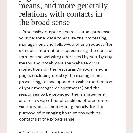
means, and more generally
relations with contacts in
the broad sense
-
Processing purpose:
the restaurant processes
your personal data to ensure the processing,
management and follow-up of any request (for
example, information request using the contact
form on the website) addressed by you, by any
means and notably via the website or via
interactions on the restaurant's social media
pages (including notably the management,
processing, follow-up and possible moderation
of your messages or comments) and the
responses to be provided, the management
and follow-up of functionalities offered on or
via the website, and more generally for the
purpose of managing its relations with its
contacts in the broad sense.
-
Controller
: the restaurant.