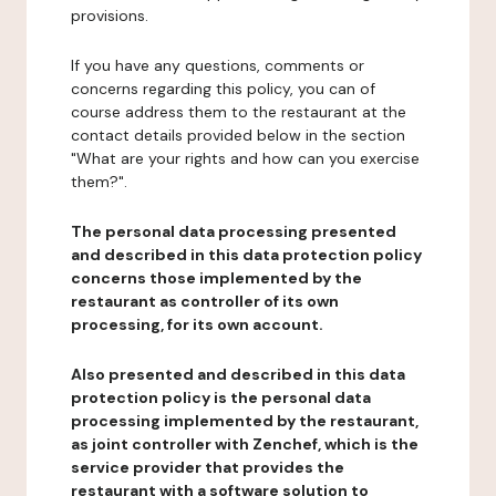
provisions.
If you have any questions, comments or
concerns regarding this policy, you can of
course address them to the restaurant at the
contact details provided below in the section
"What are your rights and how can you exercise
them?".
The personal data processing presented
and described in this data protection policy
concerns those implemented by the
restaurant as controller of its own
processing, for its own account.
Also presented and described in this data
protection policy is the personal data
processing implemented by the restaurant,
as joint controller with Zenchef, which is the
service provider that provides the
restaurant with a software solution to