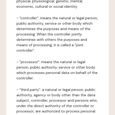
physical, physiological, genetic, mental,
economic, cultural or social identity.
- "controller": means the natural or legal person,
public authority, service or other body which
determines the purposes and means of the
processing. When the controller jointly
determines with others the purposes and
means of processing, it is called a "joint
controller".
- "processor": means the natural or legal
person, public authority, service or other body
which processes personal data on behalf of the
controller.
- "third party": a natural or legal person, public
authority, agency or body other than the data
subject, controller, processor and persons who,
under the direct authority of the controller or
processor, are authorized to process personal