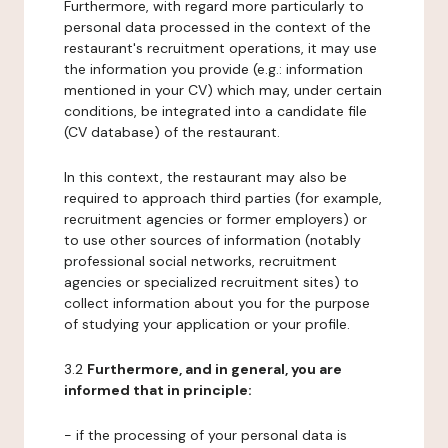
Furthermore, with regard more particularly to
personal data processed in the context of the
restaurant's recruitment operations, it may use
the information you provide (e.g.: information
mentioned in your CV) which may, under certain
conditions, be integrated into a candidate file
(CV database) of the restaurant.
In this context, the restaurant may also be
required to approach third parties (for example,
recruitment agencies or former employers) or
to use other sources of information (notably
professional social networks, recruitment
agencies or specialized recruitment sites) to
collect information about you for the purpose
of studying your application or your profile.
3.2
Furthermore, and in general, you are
informed that in principle:
- if the processing of your personal data is