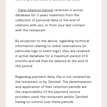
-
Data retention period:
retention in active
database for 3 years maximum from the
collection of personal data or the end of
relations with you, or from your last contact
with the restaurant.
By exception to the above, regarding technical
information relating to online reservations (in
particular logs or event logs), they are retained
in active database for a maximum period of 6
months and will then be deleted at the end of
this period.
Regarding payment data, this is not retained by
the restaurant or by Zenchef. The determination
and application of their retention periods are
the responsibility of the payment service
providers used, the restaurant and/or Zenchef
having no control over these periods.