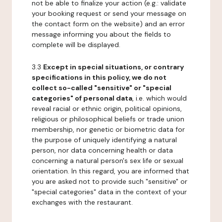
not be able to finalize your action (e.g.: validate
your booking request or send your message on
the contact form on the website) and an error
message informing you about the fields to
complete will be displayed.
3.3
Except in special situations, or contrary
specifications in this policy, we do not
collect so-called "sensitive" or "special
categories" of personal data
, i.e. which would
reveal racial or ethnic origin, political opinions,
religious or philosophical beliefs or trade union
membership, nor genetic or biometric data for
the purpose of uniquely identifying a natural
person, nor data concerning health or data
concerning a natural person's sex life or sexual
orientation. In this regard, you are informed that
you are asked not to provide such "sensitive" or
"special categories" data in the context of your
exchanges with the restaurant.