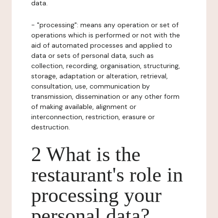
data.
- "processing": means any operation or set of
operations which is performed or not with the
aid of automated processes and applied to
data or sets of personal data, such as
collection, recording, organisation, structuring,
storage, adaptation or alteration, retrieval,
consultation, use, communication by
transmission, dissemination or any other form
of making available, alignment or
interconnection, restriction, erasure or
destruction.
2 What is the
restaurant's role in
processing your
personal data?