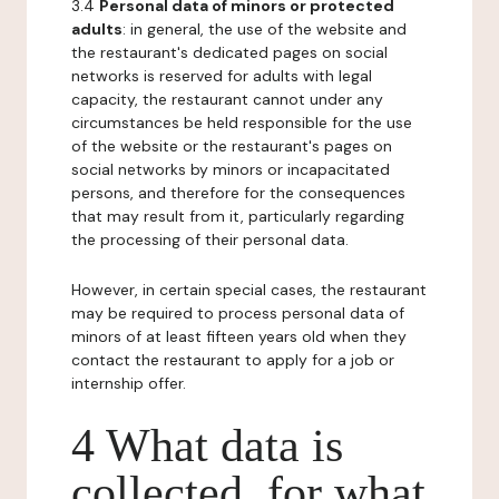
3.4
Personal data of minors or protected
adults
: in general, the use of the website and
the restaurant's dedicated pages on social
networks is reserved for adults with legal
capacity, the restaurant cannot under any
circumstances be held responsible for the use
of the website or the restaurant's pages on
social networks by minors or incapacitated
persons, and therefore for the consequences
that may result from it, particularly regarding
the processing of their personal data.
However, in certain special cases, the restaurant
may be required to process personal data of
minors of at least fifteen years old when they
contact the restaurant to apply for a job or
internship offer.
4 What data is
collected, for what