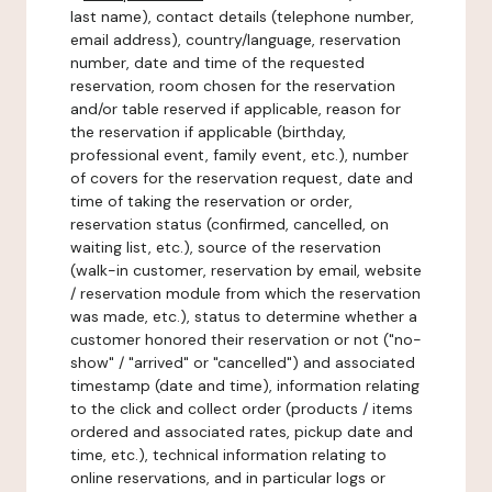
last name), contact details (telephone number,
email address), country/language, reservation
number, date and time of the requested
reservation, room chosen for the reservation
and/or table reserved if applicable, reason for
the reservation if applicable (birthday,
professional event, family event, etc.), number
of covers for the reservation request, date and
time of taking the reservation or order,
reservation status (confirmed, cancelled, on
waiting list, etc.), source of the reservation
(walk-in customer, reservation by email, website
/ reservation module from which the reservation
was made, etc.), status to determine whether a
customer honored their reservation or not ("no-
show" / "arrived" or "cancelled") and associated
timestamp (date and time), information relating
to the click and collect order (products / items
ordered and associated rates, pickup date and
time, etc.), technical information relating to
online reservations, and in particular logs or