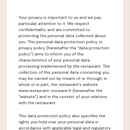
Your privacy is important to us and we pay
particular attention to it. We respect
confidentiality and are committed to
protecting the personal data collected about
you. This personal data protection policy or
privacy policy (hereinafter the "data protection
policy") aims to inform you of the
characteristics of your personal data
processing implemented by the restaurant. The
collection of this personal data concerning you
may be carried out by means of or through, in
whole or in part, the restaurant's website
www.restaurant-zoceane.fr (hereinafter the
"website") and in the context of your relations
with the restaurant.
This data protection policy also specifies the
rights you hold over your personal data in
accordance with applicable legal and regulatory