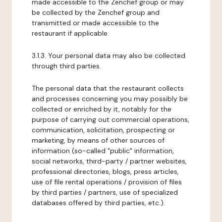
made accessible to the Zenchef group or may
be collected by the Zenchef group and
transmitted or made accessible to the
restaurant if applicable.
3.1.3. Your personal data may also be collected
through third parties.
The personal data that the restaurant collects
and processes concerning you may possibly be
collected or enriched by it, notably for the
purpose of carrying out commercial operations,
communication, solicitation, prospecting or
marketing, by means of other sources of
information (so-called "public" information,
social networks, third-party / partner websites,
professional directories, blogs, press articles,
use of file rental operations / provision of files
by third parties / partners, use of specialized
databases offered by third parties, etc.).