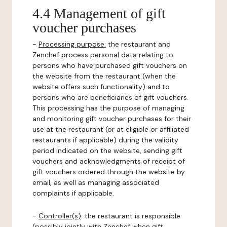
4.4 Management of gift
voucher purchases
-
Processing purpose:
the restaurant and
Zenchef process personal data relating to
persons who have purchased gift vouchers on
the website from the restaurant (when the
website offers such functionality) and to
persons who are beneficiaries of gift vouchers.
This processing has the purpose of managing
and monitoring gift voucher purchases for their
use at the restaurant (or at eligible or affiliated
restaurants if applicable) during the validity
period indicated on the website, sending gift
vouchers and acknowledgments of receipt of
gift vouchers ordered through the website by
email, as well as managing associated
complaints if applicable.
-
Controller(s)
: the restaurant is responsible
(possibly jointly with Zenchef when gift