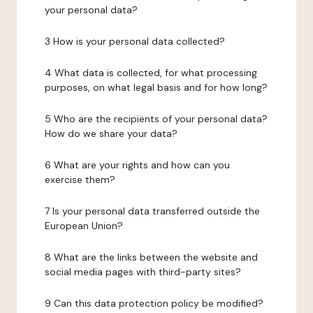
your personal data?
3 How is your personal data collected?
4 What data is collected, for what processing
purposes, on what legal basis and for how long?
5 Who are the recipients of your personal data?
How do we share your data?
6 What are your rights and how can you
exercise them?
7 Is your personal data transferred outside the
European Union?
8 What are the links between the website and
social media pages with third-party sites?
9 Can this data protection policy be modified?