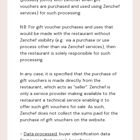
vouchers are purchased and used using Zenchef
services) for such processing.
N.B: For gift voucher purchases and uses that
would be made with the restaurant without
Zenchef visibility (e.g.: via a purchase or use
process other than via Zenchef services), then
the restaurant is solely responsible for such
processing.
In any case, it is specified that the purchase of
gift vouchers is made directly from the
restaurant, which acts as "seller". Zenchef is
only a service provider making available to the
restaurant a technical service enabling it to
offer such gift vouchers for sale. As such,
Zenchef does not collect the sums paid for the
purchase of gift vouchers on the website.
-
Data processed:
buyer identification data