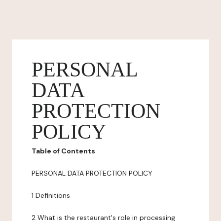
PERSONAL
DATA
PROTECTION
POLICY
Table of Contents
PERSONAL DATA PROTECTION POLICY
1 Definitions
2 What is the restaurant's role in processing