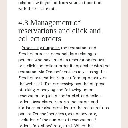
relations with you, or from your last contact
with the restaurant.
4.3 Management of
reservations and click and
collect orders
-
Processing purpose:
the restaurant and
Zenchef process personal data relating to
persons who have made a reservation request
or a click and collect order if applicable with the
restaurant via Zenchef services (e.g. : using the
Zenchef reservation request form appearing on
the website). This processing has the purpose
of taking, managing and following up on
reservation requests and/or click and collect
orders. Associated reports, indicators and
statistics are also provided to the restaurant as
part of Zenchef services (occupancy rate,
evolution of the number of reservations /
orders, "no-show" rate, etc.). When the