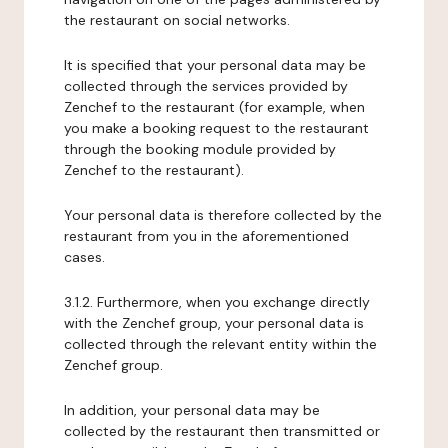
the restaurant on social networks.
It is specified that your personal data may be
collected through the services provided by
Zenchef to the restaurant (for example, when
you make a booking request to the restaurant
through the booking module provided by
Zenchef to the restaurant).
Your personal data is therefore collected by the
restaurant from you in the aforementioned
cases.
3.1.2. Furthermore, when you exchange directly
with the Zenchef group, your personal data is
collected through the relevant entity within the
Zenchef group.
In addition, your personal data may be
collected by the restaurant then transmitted or