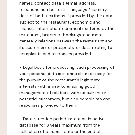
name), contact details (email address,
telephone number, etc.), language / country,
date of birth / birthday if provided by the data
subject to the restaurant, economic and
financial information, comments entered by the
restaurant, history of bookings, and more
generally relations between the restaurant and
its customers or prospects, or data relating to
complaints and responses provided.
-
Legal basis for processing:
such processing of
your personal data is in principle necessary for
the pursuit of the restaurant's legitimate
interests with a view to ensuring good
management of relations with its current or
potential customers, but also complaints and
responses provided to them.
-
Data retention period:
retention in active
database for 3 years maximum from the
collection of personal data or the end of