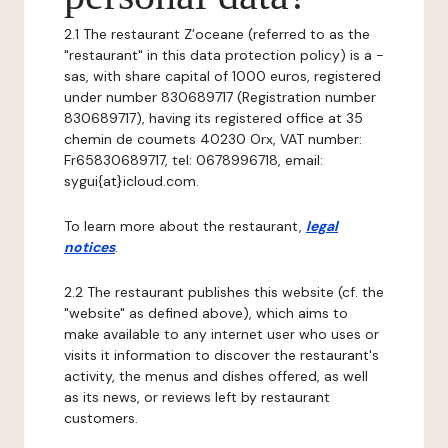
2.1 The restaurant Z’oceane (referred to as the
"restaurant" in this data protection policy) is a -
sas, with share capital of 1000 euros, registered
under number 830689717 (Registration number
830689717), having its registered office at 35
chemin de coumets 40230 Orx, VAT number:
Fr65830689717, tel: 0678996718, email:
sygui{at}icloud.com.
To learn more about the restaurant,
legal
notices
.
2.2 The restaurant publishes this website (cf. the
"website" as defined above), which aims to
make available to any internet user who uses or
visits it information to discover the restaurant's
activity, the menus and dishes offered, as well
as its news, or reviews left by restaurant
customers.