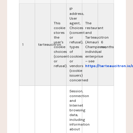
IP
address,
User
This
agent,
The
cookie
Choices
restaurant
stores
(consent
and
the
or
Tarteaucitron
user's
refusal),
(Amauri
6
1
tarteaucitron
cookie
types
Champeaux,
months
choices
of
individual
(consent
cookies
enterprise
or
or
– see
refusal).
vendors
https://tarteaucitron.io/
(cookie
issuers)
concerned
Session,
connection
and
Internet
browsing
data,
including
information
about