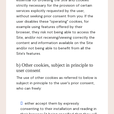
essential for browsing the Site and cookies
strictly necessary for the provision of certain
services explicitly requested by the user,
without seeking prior consent from you. If the
user disables these "operating" cookies, for
example using features offered by their
browser, they risk not being able to access the
Site, and/or not receiving/viewing correctly the
content and information available on the Site
and/or not being able to benefit from all the
Site's features.
b) Other cookies, subject in principle to
user consent
The use of other cookies as referred to below is
subject in principle to the user's prior consent,
who can freely:
either accept them by expressly
consenting to their installation and reading in