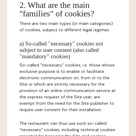
2. What are the main
"families" of cookies?
There are two main types (or main categories)
of cookies, subject to different legal regimes.
a) So-called "necessary" cookies not
subject to user consent (also called
"mandatory" cookies)
So-called "necessary" cookies, i.e. those whose
exclusive purpose is to enable or facilitate
electronic communication on, from or to the
Site or which are strictly necessary for the
provision of an online communication service at
the express request of the Site user, are
exempt from the need for the Site publisher to
require user consent for their installation.
The restaurant can thus use such so-called
"necessary" cookies, including technical cookies