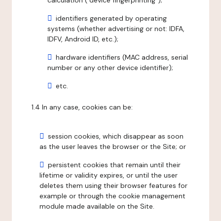
calculation ("device fingerprinting");
identifiers generated by operating
systems (whether advertising or not: IDFA,
IDFV, Android ID, etc.);
hardware identifiers (MAC address, serial
number or any other device identifier);
etc.
1.4 In any case, cookies can be:
session cookies, which disappear as soon
as the user leaves the browser or the Site; or
persistent cookies that remain until their
lifetime or validity expires, or until the user
deletes them using their browser features for
example or through the cookie management
module made available on the Site.