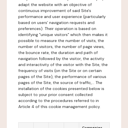
adapt the website with an objective of
continuous improvement of said Site's
performance and user experience (particularly
based on users' navigation requests and
preferences). Their operation is based on
identifying "unique visitors" which then makes it
possible to measure the number of visits, the
number of visitors, the number of page views,
the bounce rate, the duration and path of
navigation followed by the visitor, the activity
and interactivity of the visitor with the Site, the
frequency of visits (on the Site or on certain
pages of the Site), the performance of various
pages of the Site, the source of traffic,... The
installation of the cookies presented below is
subject to your prior consent collected
according to the procedures referred to in
Article 4 of this cookie management policy.
Companies