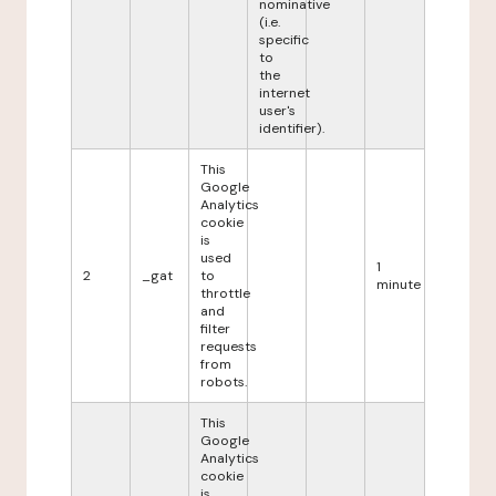
nominative
(i.e.
specific
to
the
internet
user's
identifier).
This
Google
Analytics
cookie
is
used
1
2
_gat
to
minute
throttle
and
filter
requests
from
robots.
This
Google
Analytics
cookie
is