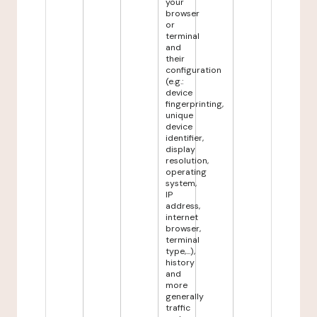
your
browser
or
terminal
and
their
configuration
(e.g.:
device
fingerprinting,
unique
device
identifier,
display
resolution,
operating
system,
IP
address,
internet
browser,
terminal
type,...),
history
and
more
generally
traffic