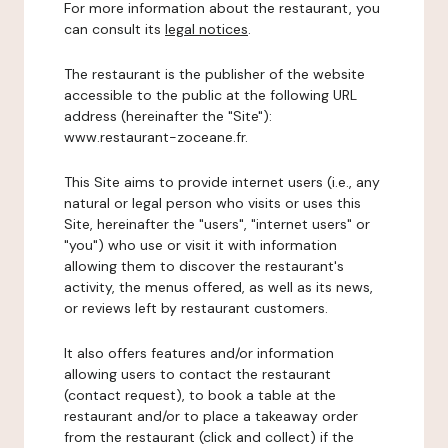
For more information about the restaurant, you
can consult its
legal notices
.
The restaurant is the publisher of the website
accessible to the public at the following URL
address (hereinafter the "Site"):
www.restaurant-zoceane.fr.
This Site aims to provide internet users (i.e., any
natural or legal person who visits or uses this
Site, hereinafter the "users", "internet users" or
"you") who use or visit it with information
allowing them to discover the restaurant's
activity, the menus offered, as well as its news,
or reviews left by restaurant customers.
It also offers features and/or information
allowing users to contact the restaurant
(contact request), to book a table at the
restaurant and/or to place a takeaway order
from the restaurant (click and collect) if the