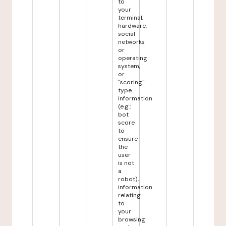
to
your
terminal,
hardware,
social
networks
or
operating
system,
or
"scoring"
type
information
(e.g.:
bot
score
to
ensure
the
user
is not
a
robot),
information
relating
to
your
browsing