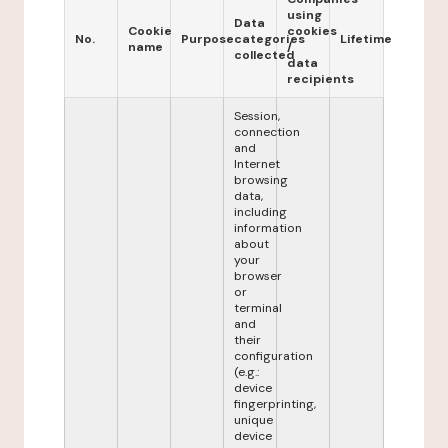
using
Data
Cookie
cookies
No.
Purpose
categories
Lifetime
name
/
collected
data
recipients
Session,
connection
and
Internet
browsing
data,
including
information
about
your
browser
or
terminal
and
their
configuration
(e.g.:
device
fingerprinting,
unique
device