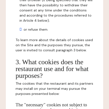
their browser (it being specified that they will
then have the possibility to withdraw their
consent at any time under the conditions
and according to the procedures referred to
in Article 4 below);
or refuse them.
To learn more about the details of cookies used
on the Site and the purposes they pursue, the
user is invited to consult paragraph 3 below.
3. What cookies does the
restaurant use and for what
purposes?
The cookies that the restaurant and its partners
may install on your terminal may pursue the
purposes presented below:
The "necessary" cookies not subject to