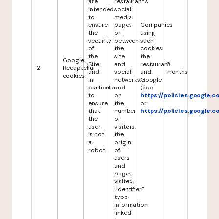
are
restaurant's
intended
social
to
media
ensure
pages
Companies
the
or
using
security
between
such
of
the
cookies:
the
site
the
Google
Site
and
restaurant
6
2
Recaptcha
and
social
and
months
cookies
in
networks,
Google
particular
and
(see
to
on
https://policies.google.
ensure
the
or
that
number
https://policies.google.
the
of
user
visitors,
is not
the
a
origin
robot.
of
users
and
pages
visited,
"identifier"
type
information
linked