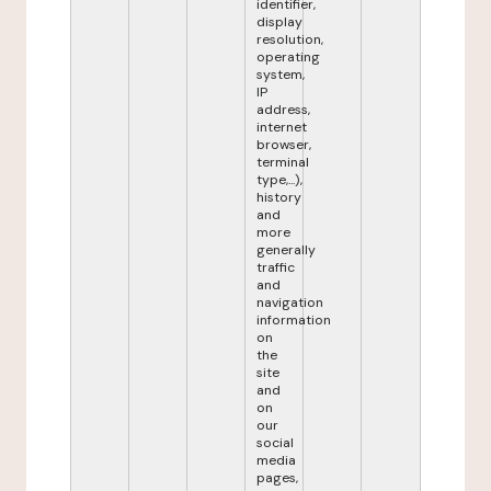
identifier,
display
resolution,
operating
system,
IP
address,
internet
browser,
terminal
type,...),
history
and
more
generally
traffic
and
navigation
information
on
the
site
and
on
our
social
media
pages,