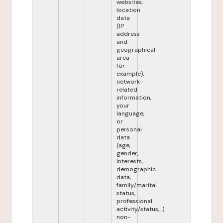
websites,
location
data
(IP
address
and
geographical
area
for
example),
network-
related
information,
your
language,
or
personal
data
(age,
gender,
interests,
demographic
data,
family/marital
status,
professional
activity/status,...)
non-