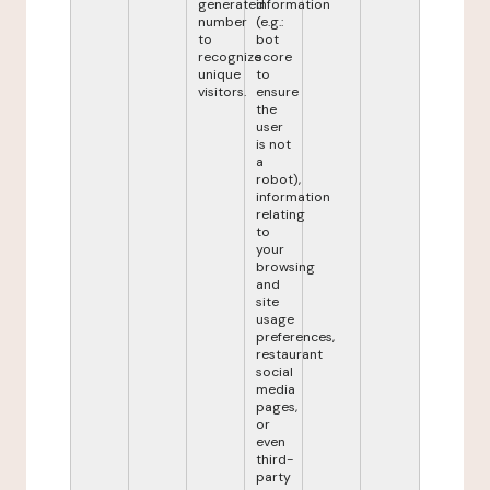
generated
information
number
(e.g.:
to
bot
recognize
score
unique
to
visitors.
ensure
the
user
is not
a
robot),
information
relating
to
your
browsing
and
site
usage
preferences,
restaurant
social
media
pages,
or
even
third-
party