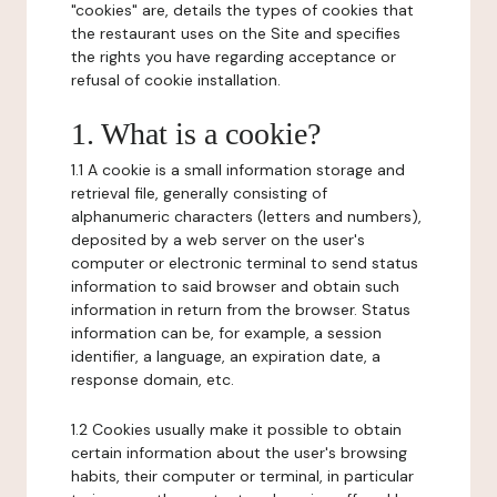
"cookies" are, details the types of cookies that
the restaurant uses on the Site and specifies
the rights you have regarding acceptance or
refusal of cookie installation.
1. What is a cookie?
1.1 A cookie is a small information storage and
retrieval file, generally consisting of
alphanumeric characters (letters and numbers),
deposited by a web server on the user's
computer or electronic terminal to send status
information to said browser and obtain such
information in return from the browser. Status
information can be, for example, a session
identifier, a language, an expiration date, a
response domain, etc.
1.2 Cookies usually make it possible to obtain
certain information about the user's browsing
habits, their computer or terminal, in particular