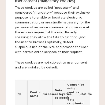
user consent (mandatory cookies)
These cookies are called "necessary" and
considered "mandatory" because their exclusive
purpose is to enable or facilitate electronic
communication, or are strictly necessary for the
provision of an online communication service at
the express request of the user. Broadly
speaking, they allow the Site to function (and
the user to browse) optimally, detect
suspicious use of the Site and provide the user
with certain online services at their request.
These cookies are not subject to user consent
and are installed by default.
Companies
using
Data
Cookie
cookies
No.
Purpose
categories
Lifetime
name
/
collected
data
recipients