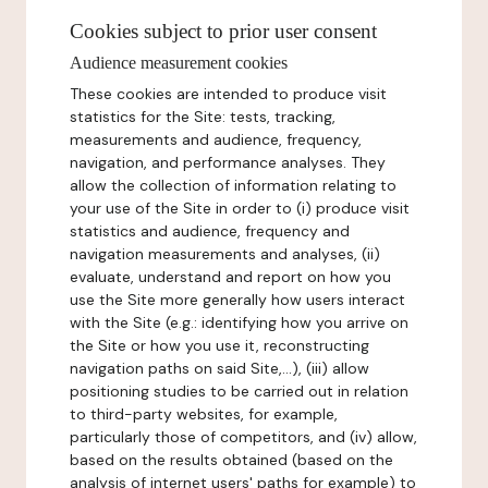
Cookies subject to prior user consent
Audience measurement cookies
These cookies are intended to produce visit
statistics for the Site: tests, tracking,
measurements and audience, frequency,
navigation, and performance analyses. They
allow the collection of information relating to
your use of the Site in order to (i) produce visit
statistics and audience, frequency and
navigation measurements and analyses, (ii)
evaluate, understand and report on how you
use the Site more generally how users interact
with the Site (e.g.: identifying how you arrive on
the Site or how you use it, reconstructing
navigation paths on said Site,...), (iii) allow
positioning studies to be carried out in relation
to third-party websites, for example,
particularly those of competitors, and (iv) allow,
based on the results obtained (based on the
analysis of internet users' paths for example) to