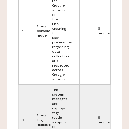
for
Google
services
on
the
Site,
Google
ensuring
6
4
consent
that
months
mode
user
preferences
regarding
data
collection
are
respected
across
Google
services.
This
system
manages
and
deploys
tags
Google
(code
6
5
Tag
snippets
months
manager
or