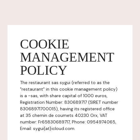
COOKIE
MANAGEMENT
POLICY
The restaurant sas sygui (referred to as the
"restaurant" in this cookie management policy)
is a -sas, with share capital of 1000 euros,
Registration Number: 830689717 (SIRET number
83068971700015), having its registered office
at 35 chemin de coumets 40230 Orx, VAT
number: Fr65830689717, Phone: 0954974065,
Email: sygui{at}icloud.com.