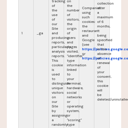
tracking
on
collection
of
the
Companies
after
the
number
using
a
use
of
such
maximum
of
visitors,
cookies:
of 6
our
the
the
months,
Site
origin
restaurant
it
1
_ga
and
of
and
being
producing
users
Google
specified
reports,
and
(see
that
particularly
pages
https://policies.google.
in the
analysis
visited,
or
absence
reports.
"identifier"
https://policies.google.
of
This
type
renewal
cookie
information
of
is
linked
your
used
to
consent,
to
your
this
distinguish
terminal,
cookie
unique
hardware,
will
visitors
social
be
on
networks
deleted/uninstalle
our
or
Site
operating
by
system,
assigning
or
a
"scoring"
randomly
type