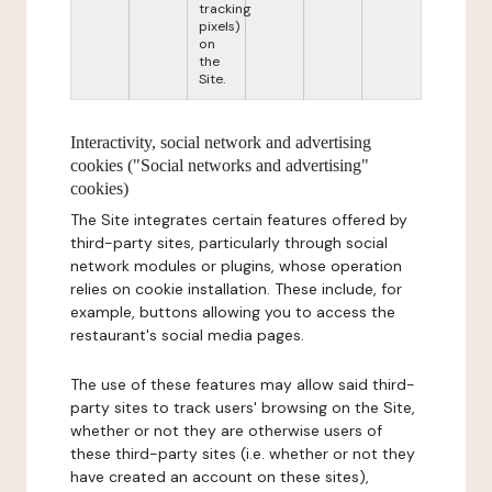
tracking
pixels)
on
the
Site.
Interactivity, social network and advertising
cookies ("Social networks and advertising"
cookies)
The Site integrates certain features offered by
third-party sites, particularly through social
network modules or plugins, whose operation
relies on cookie installation. These include, for
example, buttons allowing you to access the
restaurant's social media pages.
The use of these features may allow said third-
party sites to track users' browsing on the Site,
whether or not they are otherwise users of
these third-party sites (i.e. whether or not they
have created an account on these sites),