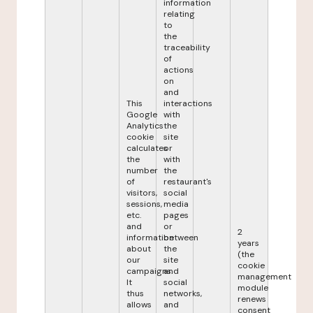
information
relating
to
the
traceability
of
actions
on
and
This
interactions
Google
with
Analytics
the
cookie
site
calculates
or
the
with
number
the
of
restaurant's
visitors,
social
sessions,
media
etc.
pages
and
or
2
information
between
years
about
the
(the
our
site
cookie
campaigns.
and
management
It
social
module
thus
networks,
renews
allows
and
consent