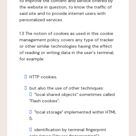
to improve the content and service offered by
the website in question, to know the traffic of
said site and to provide internet users with
personalized services.
1.3 The notion of cookies as used in this cookie
management policy covers any type of tracker
or other similar technologies having the effect
of reading or writing data in the user's terminal,
for example:
HTTP cookies;
but also the use of other techniques:
"local shared objects" sometimes called
"Flash cookies";
"local storage" implemented within HTML
5;
identification by terminal fingerprint