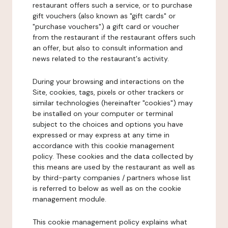
restaurant offers such a service, or to purchase
gift vouchers (also known as "gift cards" or
"purchase vouchers") a gift card or voucher
from the restaurant if the restaurant offers such
an offer, but also to consult information and
news related to the restaurant's activity.
During your browsing and interactions on the
Site, cookies, tags, pixels or other trackers or
similar technologies (hereinafter "cookies") may
be installed on your computer or terminal
subject to the choices and options you have
expressed or may express at any time in
accordance with this cookie management
policy. These cookies and the data collected by
this means are used by the restaurant as well as
by third-party companies / partners whose list
is referred to below as well as on the cookie
management module.
This cookie management policy explains what