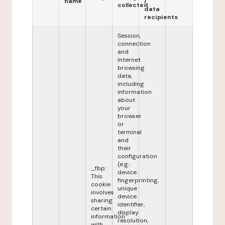
name
/
collected
data
recipients
Session,
connection
and
Internet
browsing
data,
including
information
about
your
browser
or
terminal
and
their
configuration
(e.g.:
_fbp:
device
This
fingerprinting,
cookie
unique
involves
device
sharing
identifier,
certain
display
information
resolution,
with