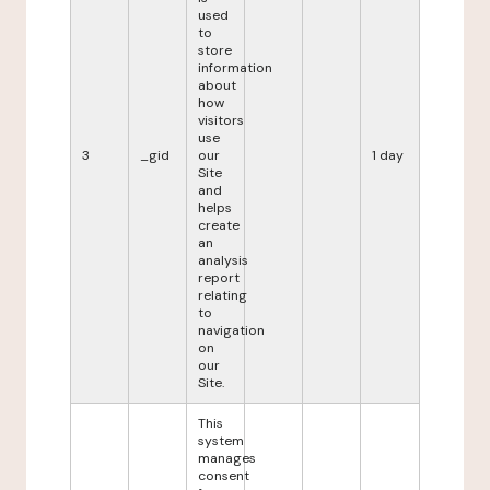
used
to
store
information
about
how
visitors
use
3
_gid
our
1 day
Site
and
helps
create
an
analysis
report
relating
to
navigation
on
our
Site.
This
system
manages
consent