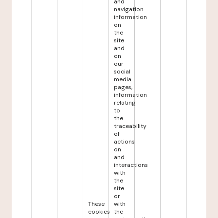
and
navigation
information
on
the
site
and
on
our
social
media
pages,
information
relating
to
the
traceability
of
actions
on
and
interactions
with
the
site
or
These
with
cookies
the