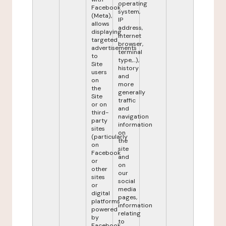
operating
Facebook
system,
(Meta),
IP
allows
address,
displaying
internet
targeted
browser,
advertisements
terminal
to
type,...),
Site
history
users
and
on
more
the
generally
Site
traffic
or on
and
third-
navigation
party
information
sites
on
(particularly
the
on
site
Facebook
and
or
on
other
our
sites
social
or
media
digital
pages,
platforms
information
powered
relating
by
to
Facebook