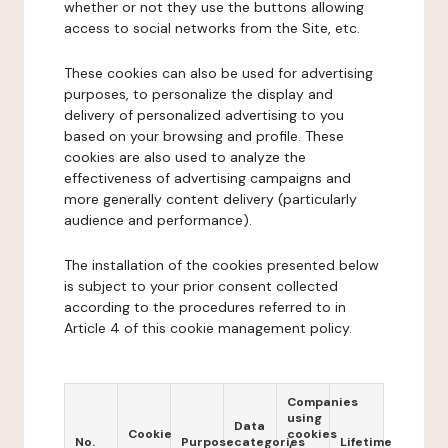
whether or not they use the buttons allowing
access to social networks from the Site, etc.
These cookies can also be used for advertising
purposes, to personalize the display and
delivery of personalized advertising to you
based on your browsing and profile. These
cookies are also used to analyze the
effectiveness of advertising campaigns and
more generally content delivery (particularly
audience and performance).
The installation of the cookies presented below
is subject to your prior consent collected
according to the procedures referred to in
Article 4 of this cookie management policy.
Companies
using
Data
Cookie
cookies
No.
Purpose
categories
Lifetime