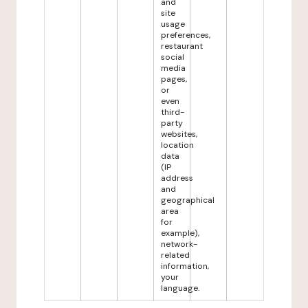
and
site
usage
preferences,
restaurant
social
media
pages,
or
even
third-
party
websites,
location
data
(IP
address
and
geographical
area
for
example),
network-
related
information,
your
language.